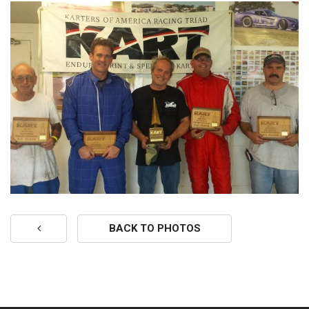
BACK TO PHOTOS