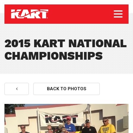
2015 KART NATIONAL
CHAMPIONSHIPS
BACK TO PHOTOS