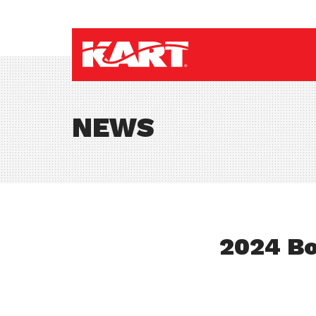
NEWS
2024 Bo