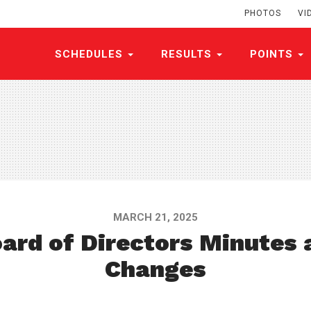
PHOTOS
VI
SCHEDULES
RESULTS
POINTS
MARCH 21, 2025
ard of Directors Minutes 
Changes