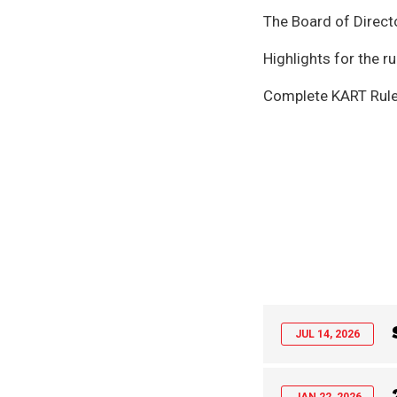
The Board of Direct
Highlights for the 
Complete KART Rule
JUL 14, 2026