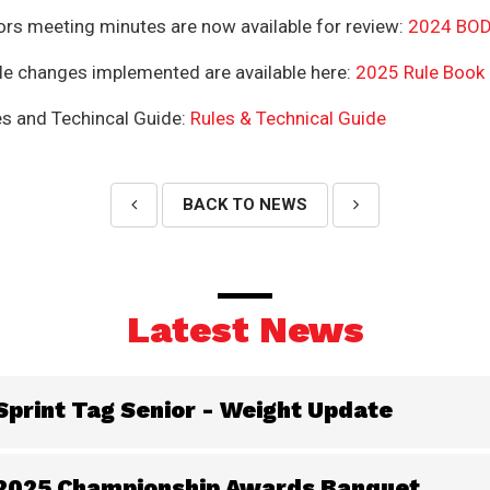
ors meeting minutes are now available for review:
2024 BOD
rule changes implemented are available here:
2025 Rule Book
s and Techincal Guide:
Rules & Technical Guide
BACK TO NEWS
Latest News
Sprint Tag Senior - Weight Update
2025 Championship Awards Banquet