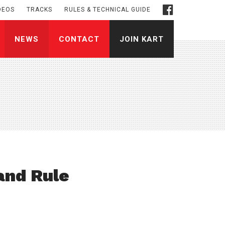
DEOS
TRACKS
RULES & TECHNICAL GUIDE
NEWS
CONTACT
JOIN KART
and Rule