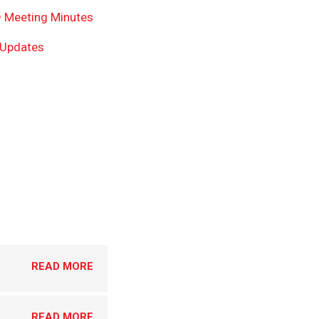
 Meeting Minutes
 Updates
READ MORE
READ MORE